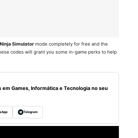
Ninja Simulator
mode completely for free and the
hese codes will grant you some in-game perks to help
 em Games, Informática e Tecnologia no seu
sApp
Telegram