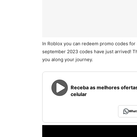
In Roblox you can redeem promo codes for
september 2023 codes have just arrived! T
you along your journey.
Receba as melhores ofertas
celular
What