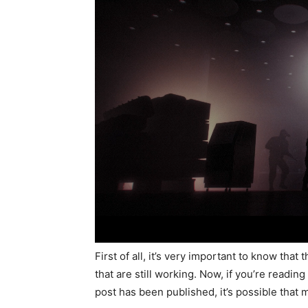
First of all, it’s very important to know tha
that are still working. Now, if you’re readin
post has been published, it’s possible that m