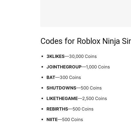
Codes for Roblox Ninja S
3KLIKES
—30,000 Coins
JOINTHEGROUP
—1,000 Coins
BAT
—300 Coins
SHUTDOWNS
—500 Coins
LIKETHEGAME
—2,500 Coins
REBIRTHS
—500 Coins
NIITE
—500 Coins