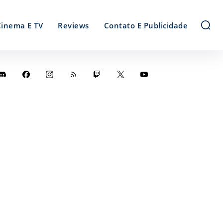
Cinema E TV
Reviews
Contato E Publicidade