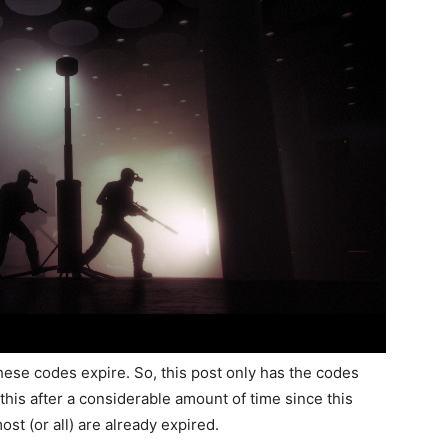
t these codes expire. So, this post only has the codes
g this after a considerable amount of time since this
ost (or all) are already expired.