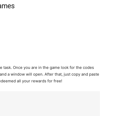
Games
le task. Once you are in the game look for the codes
t and a window will open. After that, just copy and paste
edeemed all your rewards for free!