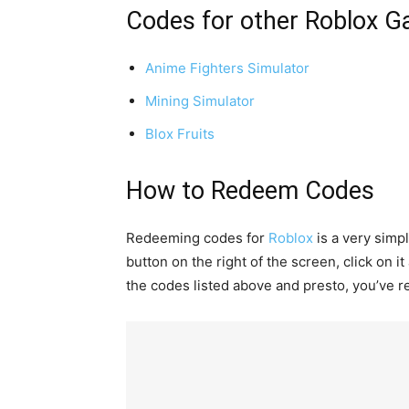
Codes for other Roblox 
Anime Fighters Simulator
Mining Simulator
Blox Fruits
How to Redeem Codes
Redeeming codes for
Roblox
is a very simp
button on the right of the screen, click on i
the codes listed above and presto, you’ve r