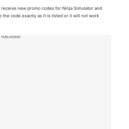
 to receive new promo codes for Ninja Simulator and
e code exactly as it is listed or it will not work
PUBLICIDADE