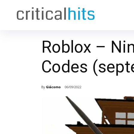
Roblox – Nin
Codes (sept
By
Giácomo
06/09/2022