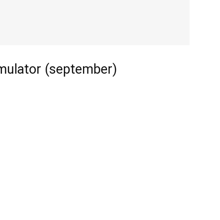
imulator (september)