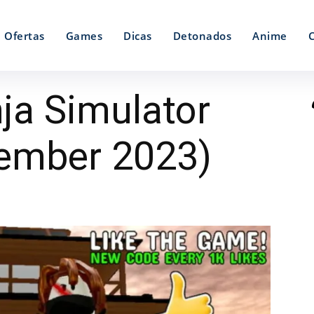
Ofertas
Games
Dicas
Detonados
Anime
ja Simulator
ember 2023)