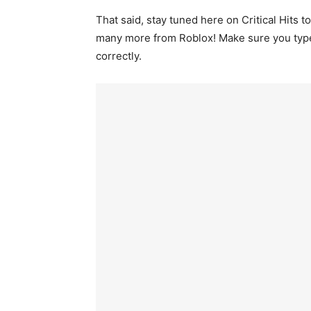
That said, stay tuned here on Critical Hits
many more from Roblox! Make sure you type th
correctly.